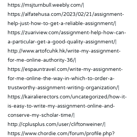
https://msjturnbull.weebly.com/
|
https://alfatehusa.com/2023/02/21/assignment-
help-just-how-to-get-a-reliable-assignment/
|
https://zuariview.com/assignment-help-how-can-
a-particular-get-a-good-quality-assignment/
|
http://www.artofcuhk.hk/write-my-assignment-
for-me-online-authority-36/
|
https://espauntravel.com/write-my-assignment-
for-me-online-the-way-in-which-to-order-a-
trustworthy-assignment-writing-organization/
|
https://kairalierectors.com/uncategorized/how-it-
is-easy-to-write-my-assignment-online-and-
conserve-my-scholar-time/
|
http://cplusplus.com/user/cliftonweiner/
|
https://www.chordie.com/forum/profile.php?