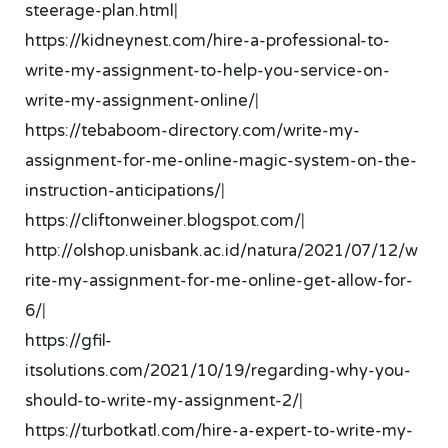
steerage-plan.html
|
https://kidneynest.com/hire-a-professional-to-
write-my-assignment-to-help-you-service-on-
write-my-assignment-online/
|
https://tebaboom-directory.com/write-my-
assignment-for-me-online-magic-system-on-the-
instruction-anticipations/
|
https://cliftonweiner.blogspot.com/
|
http://olshop.unisbank.ac.id/natura/2021/07/12/w
rite-my-assignment-for-me-online-get-allow-for-
6/
|
https://gfil-
itsolutions.com/2021/10/19/regarding-why-you-
should-to-write-my-assignment-2/
|
https://turbotkatl.com/hire-a-expert-to-write-my-