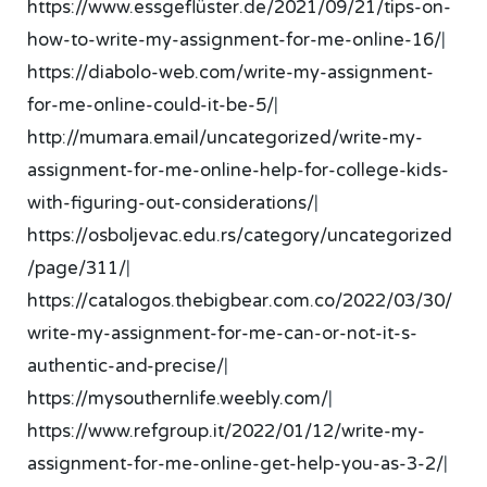
https://www.essgeflüster.de/2021/09/21/tips-on-
how-to-write-my-assignment-for-me-online-16/
|
https://diabolo-web.com/write-my-assignment-
for-me-online-could-it-be-5/
|
http://mumara.email/uncategorized/write-my-
assignment-for-me-online-help-for-college-kids-
with-figuring-out-considerations/
|
https://osboljevac.edu.rs/category/uncategorized
/page/311/
|
https://catalogos.thebigbear.com.co/2022/03/30/
write-my-assignment-for-me-can-or-not-it-s-
authentic-and-precise/
|
https://mysouthernlife.weebly.com/
|
https://www.refgroup.it/2022/01/12/write-my-
assignment-for-me-online-get-help-you-as-3-2/
|