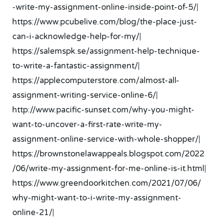
-write-my-assignment-online-inside-point-of-5/
|
https://www.pcubelive.com/blog/the-place-just-
can-i-acknowledge-help-for-my/
|
https://salemspk.se/assignment-help-technique-
to-write-a-fantastic-assignment/
|
https://applecomputerstore.com/almost-all-
assignment-writing-service-online-6/
|
http://www.pacific-sunset.com/why-you-might-
want-to-uncover-a-first-rate-write-my-
assignment-online-service-with-whole-shopper/
|
https://brownstonelawappeals.blogspot.com/2022
/06/write-my-assignment-for-me-online-is-it.html
|
https://www.greendoorkitchen.com/2021/07/06/
why-might-want-to-i-write-my-assignment-
online-21/
|