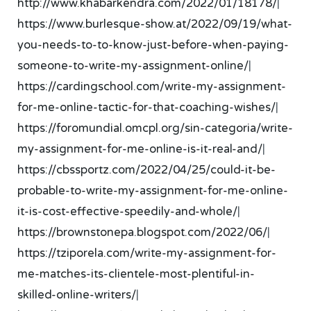
http://www.khabarkendra.com/2022/01/18178/
|
https://www.burlesque-show.at/2022/09/19/what-
you-needs-to-to-know-just-before-when-paying-
someone-to-write-my-assignment-online/
|
https://cardingschool.com/write-my-assignment-
for-me-online-tactic-for-that-coaching-wishes/
|
https://foromundial.omcpl.org/sin-categoria/write-
my-assignment-for-me-online-is-it-real-and/
|
https://cbssportz.com/2022/04/25/could-it-be-
probable-to-write-my-assignment-for-me-online-
it-is-cost-effective-speedily-and-whole/
|
https://brownstonepa.blogspot.com/2022/06/
|
https://tziporela.com/write-my-assignment-for-
me-matches-its-clientele-most-plentiful-in-
skilled-online-writers/
|