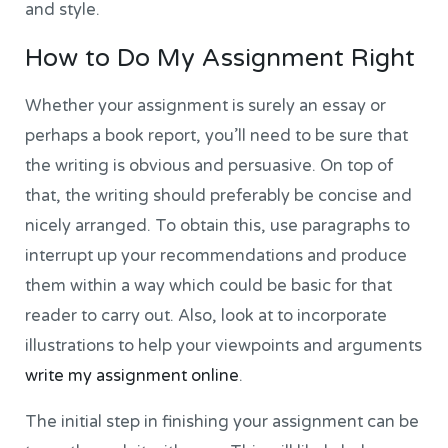
and style.
How to Do My Assignment Right
Whether your assignment is surely an essay or
perhaps a book report, you’ll need to be sure that
the writing is obvious and persuasive. On top of
that, the writing should preferably be concise and
nicely arranged. To obtain this, use paragraphs to
interrupt up your recommendations and produce
them within a way which could be basic for that
reader to carry out. Also, look at to incorporate
illustrations to help your viewpoints and arguments
write my assignment online
.
The initial step in finishing your assignment can be