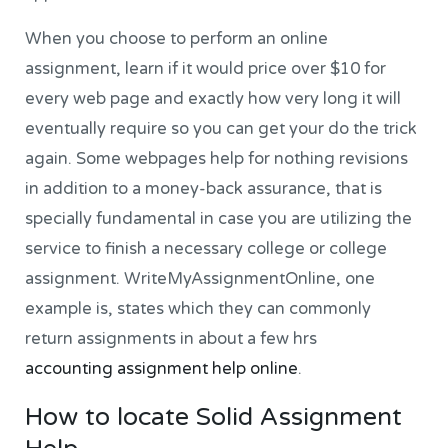
When you choose to perform an online
assignment, learn if it would price over $10 for
every web page and exactly how very long it will
eventually require so you can get your do the trick
again. Some webpages help for nothing revisions
in addition to a money-back assurance, that is
specially fundamental in case you are utilizing the
service to finish a necessary college or college
assignment. WriteMyAssignmentOnline, one
example is, states which they can commonly
return assignments in about a few hrs
accounting assignment help online
.
How to locate Solid Assignment