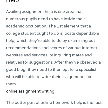
Help
Availing assignment help is one area that
numerous pupils need to have inside their
academic occupation. The 1st element that a
college student ought to do is locate dependable
help, which they’re able to do by examining out
recommendations and scores of various internet
websites and services, or inquiring mates and
relatives for suggestions. After they’ve observed a
good blog, they need to then opt for a specialist
who will be able to write their assignments for
them
online assignment writing
.
The better part of online homework help is the fact