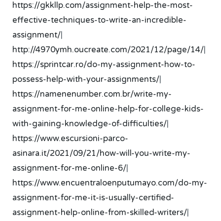
https://gkkllp.com/assignment-help-the-most-
effective-techniques-to-write-an-incredible-
assignment/
|
http://4970ymh.oucreate.com/2021/12/page/14/
|
https://sprintcar.ro/do-my-assignment-how-to-
possess-help-with-your-assignments/
|
https://namenenumber.com.br/write-my-
assignment-for-me-online-help-for-college-kids-
with-gaining-knowledge-of-difficulties/
|
https://www.escursioni-parco-
asinara.it/2021/09/21/how-will-you-write-my-
assignment-for-me-online-6/
|
https://www.encuentraloenputumayo.com/do-my-
assignment-for-me-it-is-usually-certified-
assignment-help-online-from-skilled-writers/
|