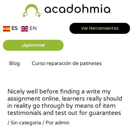
Ir
al
contenido
ES
EN
Ver Herramientas
¡Apúntate!
Blog
Curso reparación de patinetes
Navegación
de
Nicely well before finding a write my
entradas
assignment online, learners really should
in reality go through by means of item
testimonials and test out for guarantees
/
Sin categoría
/ Por
admin