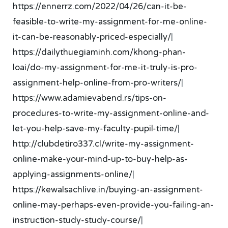
https://ennerrz.com/2022/04/26/can-it-be-
feasible-to-write-my-assignment-for-me-online-
it-can-be-reasonably-priced-especially/
|
https://dailythuegiaminh.com/khong-phan-
loai/do-my-assignment-for-me-it-truly-is-pro-
assignment-help-online-from-pro-writers/
|
https://www.adamievabend.rs/tips-on-
procedures-to-write-my-assignment-online-and-
let-you-help-save-my-faculty-pupil-time/
|
http://clubdetiro337.cl/write-my-assignment-
online-make-your-mind-up-to-buy-help-as-
applying-assignments-online/
|
https://kewalsachlive.in/buying-an-assignment-
online-may-perhaps-even-provide-you-failing-an-
instruction-study-study-course/
|