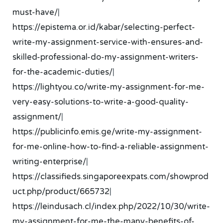
must-have/
|
https://epistema.or.id/kabar/selecting-perfect-
write-my-assignment-service-with-ensures-and-
skilled-professional-do-my-assignment-writers-
for-the-academic-duties/
|
https://lightyou.co/write-my-assignment-for-me-
very-easy-solutions-to-write-a-good-quality-
assignment/
|
https://publicinfo.emis.ge/write-my-assignment-
for-me-online-how-to-find-a-reliable-assignment-
writing-enterprise/
|
https://classifieds.singaporeexpats.com/showprod
uct.php/product/665732
|
https://leindusach.cl/index.php/2022/10/30/write-
my-assignment-for-me-the-many-benefits-of-