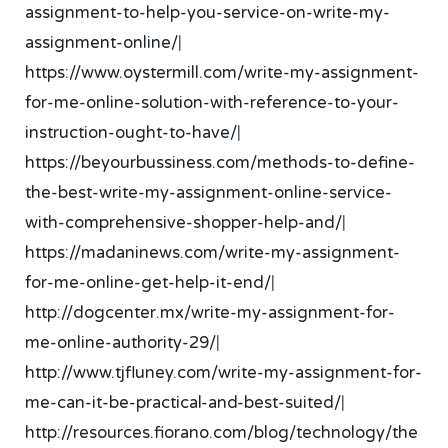
assignment-to-help-you-service-on-write-my-
assignment-online/
|
https://www.oystermill.com/write-my-assignment-
for-me-online-solution-with-reference-to-your-
instruction-ought-to-have/
|
https://beyourbussiness.com/methods-to-define-
the-best-write-my-assignment-online-service-
with-comprehensive-shopper-help-and/
|
https://madaninews.com/write-my-assignment-
for-me-online-get-help-it-end/
|
http://dogcenter.mx/write-my-assignment-for-
me-online-authority-29/
|
http://www.tjfluney.com/write-my-assignment-for-
me-can-it-be-practical-and-best-suited/
|
http://resources.fiorano.com/blog/technology/the