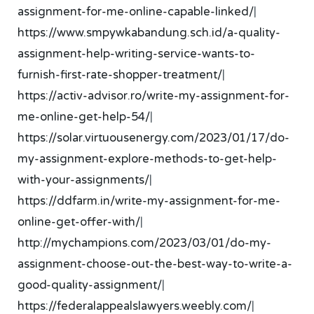
assignment-for-me-online-capable-linked/
|
https://www.smpywkabandung.sch.id/a-quality-
assignment-help-writing-service-wants-to-
furnish-first-rate-shopper-treatment/
|
https://activ-advisor.ro/write-my-assignment-for-
me-online-get-help-54/
|
https://solar.virtuousenergy.com/2023/01/17/do-
my-assignment-explore-methods-to-get-help-
with-your-assignments/
|
https://ddfarm.in/write-my-assignment-for-me-
online-get-offer-with/
|
http://mychampions.com/2023/03/01/do-my-
assignment-choose-out-the-best-way-to-write-a-
good-quality-assignment/
|
https://federalappealslawyers.weebly.com/
|