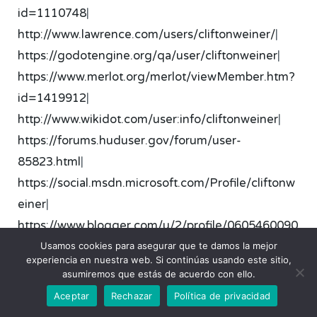
id=1110748
|
http://www.lawrence.com/users/cliftonweiner/
|
https://godotengine.org/qa/user/cliftonweiner
|
https://www.merlot.org/merlot/viewMember.htm?
id=1419912
|
http://www.wikidot.com/user:info/cliftonweiner
|
https://forums.huduser.gov/forum/user-
85823.html
|
https://social.msdn.microsoft.com/Profile/cliftonw
einer
|
https://www.blogger.com/u/2/profile/0605460090
8786635182
|
Usamos cookies para asegurar que te damos la mejor
experiencia en nuestra web. Si continúas usando este sitio,
https://satori.lv/profile/-1744
|
asumiremos que estás de acuerdo con ello.
http://www.divephotoguide.com/user/cliftonwein
Aceptar
Rechazar
Política de privacidad
er
|