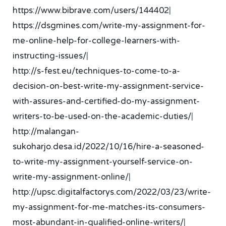
https://www.bibrave.com/users/144402
|
https://dsgmines.com/write-my-assignment-for-
me-online-help-for-college-learners-with-
instructing-issues/
|
http://s-fest.eu/techniques-to-come-to-a-
decision-on-best-write-my-assignment-service-
with-assures-and-certified-do-my-assignment-
writers-to-be-used-on-the-academic-duties/
|
http://malangan-
sukoharjo.desa.id/2022/10/16/hire-a-seasoned-
to-write-my-assignment-yourself-service-on-
write-my-assignment-online/
|
http://upsc.digitalfactorys.com/2022/03/23/write-
my-assignment-for-me-matches-its-consumers-
most-abundant-in-qualified-online-writers/
|