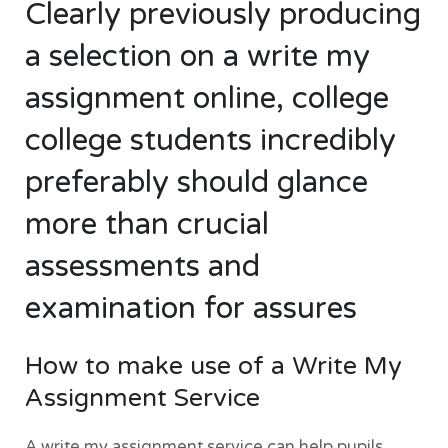
Clearly previously producing
a selection on a write my
assignment online, college
college students incredibly
preferably should glance
more than crucial
assessments and
examination for assures
How to make use of a Write My
Assignment Service
A write my assignment service can help pupils