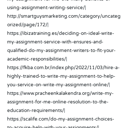
using-assignment-writing-service/
|
http://smartguysmarketing.com/category/uncateg
orized/page/172/
|
https://ibizatraining.es/deciding-on-ideal-write-
my-assignment-service-with-ensures-and-
qualified-do-my-assignment-writers-to-fit-your-
academic-responsibilities/
|
https://fkba.com.br/index.php/2022/11/03/hire-a-
highly-trained-to-write-my-assignment-to-help-
you-service-on-write-my-assignment-online/
|
https://www.pracheenkalakendra.org/write-my-
assignment-for-me-online-resolution-to-the-
education-requirements/
|
https://scalife.com/do-my-assignment-choices-
to-acquire-help-with-your-assignments/
|