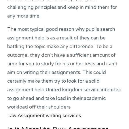
challenging principles and keep in mind them for
any more time.
The most typical good reason why pupils search
assignment help is as a result of they can be
battling the topic make any difference. To be a
outcome, they don’t have a sufficient amount of
time for you to study for his or her tests and can’t
aim on writing their assignments. This could
certainly make them try to look for a solid
assignment help United kingdom service intended
to go ahead and take load in their academic
workload off their shoulders
Law Assignment writing services
.