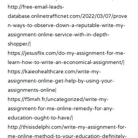
http://free-email-leads-
database.onlinetrafficnet.com/2022/03/07/prove
n-ways-to-observe-down-a-reputable-write-my-
assignment-online-service-with-in-depth-
shopper/
|
https://jesusflix.com/do-my-assignment-for-me-
learn-how-to-write-an-economical-assignment/
|
https://kaieohealthcare.com/write-my-
assignment-online-get-help-by-using-your-
assignments-online
|
https://f5mxh.fr/uncategorized/write-my-
assignment-for-me-online-remedy-for-any-
education-ought-to-have/
|
http://thisisdelphi.com/write-my-assignment-for-
me-online-method-to-your-education-definitely-