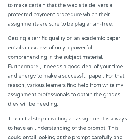
to make certain that the web site delivers a
protected payment procedure which their
assignments are sure to be plagiarism-free.
Getting a terrific quality on an academic paper
entails in excess of only a powerful
comprehending in the subject material.
Furthermore , it needs a good deal of your time
and energy to make a successful paper. For that
reason, various learners find help from write my
assignment professionals to obtain the grades
they will be needing.
The initial step in writing an assignment is always
to have an understanding of the prompt. This
could entail looking at the prompt carefully and