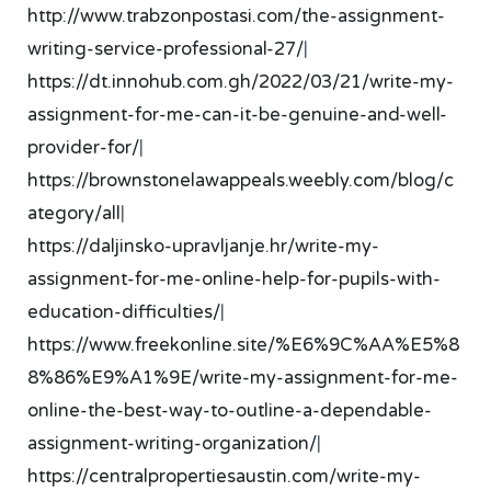
http://www.trabzonpostasi.com/the-assignment-
writing-service-professional-27/
|
https://dt.innohub.com.gh/2022/03/21/write-my-
assignment-for-me-can-it-be-genuine-and-well-
provider-for/
|
https://brownstonelawappeals.weebly.com/blog/c
ategory/all
|
https://daljinsko-upravljanje.hr/write-my-
assignment-for-me-online-help-for-pupils-with-
education-difficulties/
|
https://www.freekonline.site/%E6%9C%AA%E5%8
8%86%E9%A1%9E/write-my-assignment-for-me-
online-the-best-way-to-outline-a-dependable-
assignment-writing-organization/
|
https://centralpropertiesaustin.com/write-my-