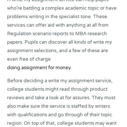
who’re battling a complex academic topic or have
problems writing in the specialist tone. These
services can offer aid with anything at all from
Regulation scenario reports to MBA research
papers. Pupils can discover all kinds of write my
assignment selections, and a few of these are
even free of charge
doing assignment for money
.
Before deciding a write my assignment service,
college students might read through product
reviews and take a look at for assures. They must
also make sure the service is staffed by writers
with qualifications and go through of their topic
region. On top of that, college students may want