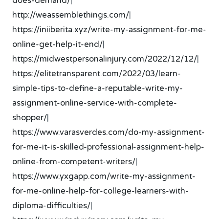
does-demand/
|
http://weassemblethings.com/
|
https://iniiberita.xyz/write-my-assignment-for-me-
online-get-help-it-end/
|
https://midwestpersonalinjury.com/2022/12/12/
|
https://elitetransparent.com/2022/03/learn-
simple-tips-to-define-a-reputable-write-my-
assignment-online-service-with-complete-
shopper/
|
https://www.varasverdes.com/do-my-assignment-
for-me-it-is-skilled-professional-assignment-help-
online-from-competent-writers/
|
https://www.yxgapp.com/write-my-assignment-
for-me-online-help-for-college-learners-with-
diploma-difficulties/
|