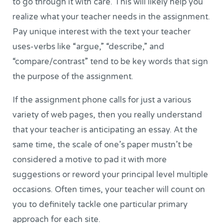
to go through it with care. This will likely help you
realize what your teacher needs in the assignment.
Pay unique interest with the text your teacher
uses-verbs like “argue,” “describe,” and
“compare/contrast” tend to be key words that sign
the purpose of the assignment.
If the assignment phone calls for just a various
variety of web pages, then you really understand
that your teacher is anticipating an essay. At the
same time, the scale of one’s paper mustn’t be
considered a motive to pad it with more
suggestions or reword your principal level multiple
occasions. Often times, your teacher will count on
you to definitely tackle one particular primary
approach for each site.