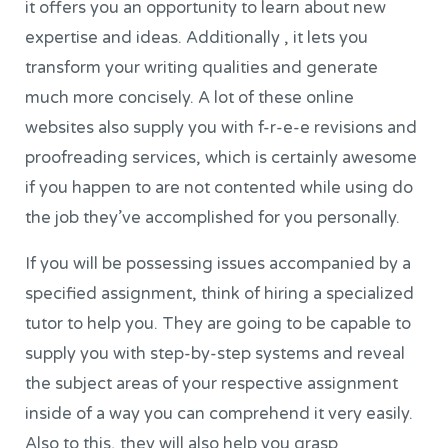
it offers you an opportunity to learn about new
expertise and ideas. Additionally , it lets you
transform your writing qualities and generate
much more concisely. A lot of these online
websites also supply you with f-r-e-e revisions and
proofreading services, which is certainly awesome
if you happen to are not contented while using do
the job they’ve accomplished for you personally.
If you will be possessing issues accompanied by a
specified assignment, think of hiring a specialized
tutor to help you. They are going to be capable to
supply you with step-by-step systems and reveal
the subject areas of your respective assignment
inside of a way you can comprehend it very easily.
Also to this, they will also help you grasp