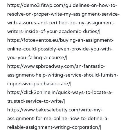
https://demo3.fitwp.com/guidelines-on-how-to-
resolve-on-proper-write-my-assignment-service-
with-assures-and-certified-do-my-assignment-
writers-inside-of-your-academic-duties/
|
https://fotoeventos.eu/buying-an-assignment-
online-could-possibly-even-provide-you-with-
you-you-failing-a-course/
|
https://www.spbroadway.com/an-fantastic-
assignment-help-writing-service-should-furnish-
impressive-purchaser-care/
|
https://click2online.in/quick-ways-to-locate-a-
trusted-service-to-write/
|
https://www.bakesalebetty.com/write-my-
assignment-for-me-online-how-to-define-a-
reliable-assignment-writing-corporation/
|