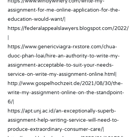
https://www.windywinery.com/write-my-
assignment-for-me-online-application-for-the-
education-would-want/
|
https://federalappealslawyers.blogspot.com/2022/
|
https://www.genericviagra-rxstore.com/chua-
duoc-phan-loai/hire-an-authority-to-write-my-
assignment-acceptable-to-suit-your-needs-
service-on-write-my-assignment-online.html
|
http://www.gospelhochzeit.de/2021/08/30/the-
write-my-assignment-online-on-the-standpoint-
6/
|
https://apt.unj.ac.id/an-exceptionally-superb-
assignment-help-writing-service-will-need-to-
produce-extraordinary-consumer-care/
|