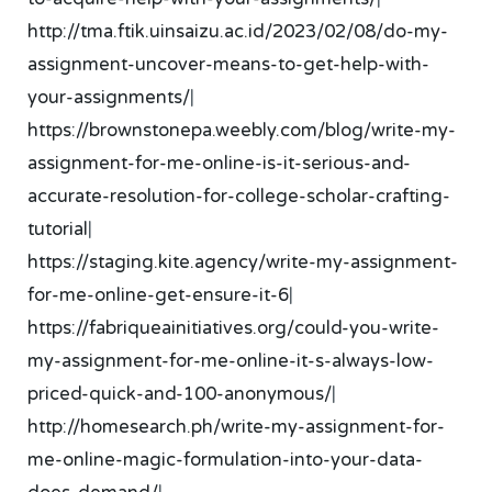
http://tma.ftik.uinsaizu.ac.id/2023/02/08/do-my-
assignment-uncover-means-to-get-help-with-
your-assignments/
|
https://brownstonepa.weebly.com/blog/write-my-
assignment-for-me-online-is-it-serious-and-
accurate-resolution-for-college-scholar-crafting-
tutorial
|
https://staging.kite.agency/write-my-assignment-
for-me-online-get-ensure-it-6
|
https://fabriqueainitiatives.org/could-you-write-
my-assignment-for-me-online-it-s-always-low-
priced-quick-and-100-anonymous/
|
http://homesearch.ph/write-my-assignment-for-
me-online-magic-formulation-into-your-data-