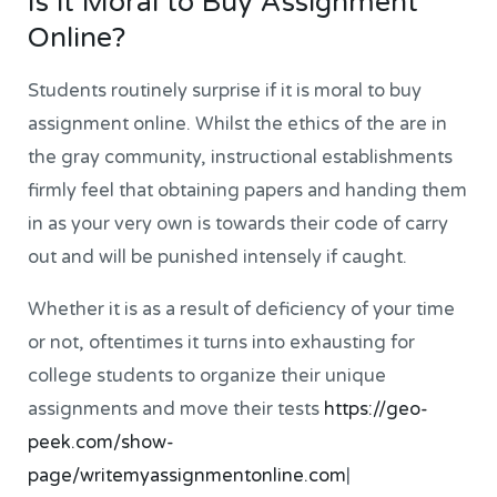
Is it Moral to Buy Assignment
Online?
Students routinely surprise if it is moral to buy
assignment online. Whilst the ethics of the are in
the gray community, instructional establishments
firmly feel that obtaining papers and handing them
in as your very own is towards their code of carry
out and will be punished intensely if caught.
Whether it is as a result of deficiency of your time
or not, oftentimes it turns into exhausting for
college students to organize their unique
assignments and move their tests
https://geo-
peek.com/show-
page/writemyassignmentonline.com
|