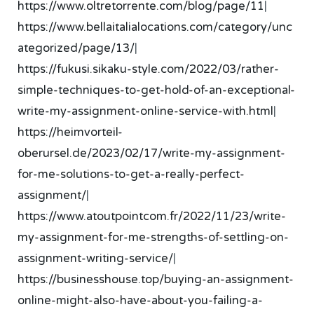
https://www.oltretorrente.com/blog/page/11
|
https://www.bellaitalialocations.com/category/unc
ategorized/page/13/
|
https://fukusi.sikaku-style.com/2022/03/rather-
simple-techniques-to-get-hold-of-an-exceptional-
write-my-assignment-online-service-with.html
|
https://heimvorteil-
oberursel.de/2023/02/17/write-my-assignment-
for-me-solutions-to-get-a-really-perfect-
assignment/
|
https://www.atoutpointcom.fr/2022/11/23/write-
my-assignment-for-me-strengths-of-settling-on-
assignment-writing-service/
|
https://businesshouse.top/buying-an-assignment-
online-might-also-have-about-you-failing-a-