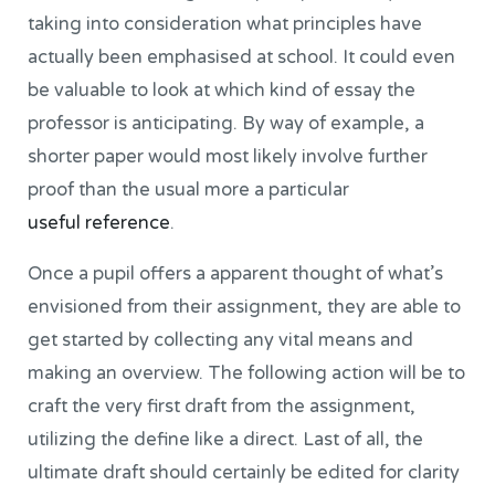
taking into consideration what principles have
actually been emphasised at school. It could even
be valuable to look at which kind of essay the
professor is anticipating. By way of example, a
shorter paper would most likely involve further
proof than the usual more a particular
useful reference
.
Once a pupil offers a apparent thought of what’s
envisioned from their assignment, they are able to
get started by collecting any vital means and
making an overview. The following action will be to
craft the very first draft from the assignment,
utilizing the define like a direct. Last of all, the
ultimate draft should certainly be edited for clarity