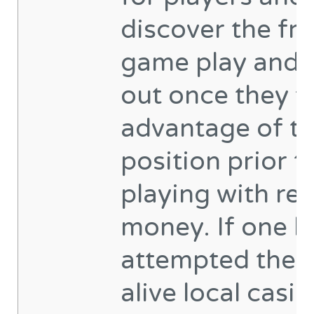
discover the fr
game play and 
out once they t
advantage of t
position prior t
playing with rea
money. If one h
attempted the f
alive local casi