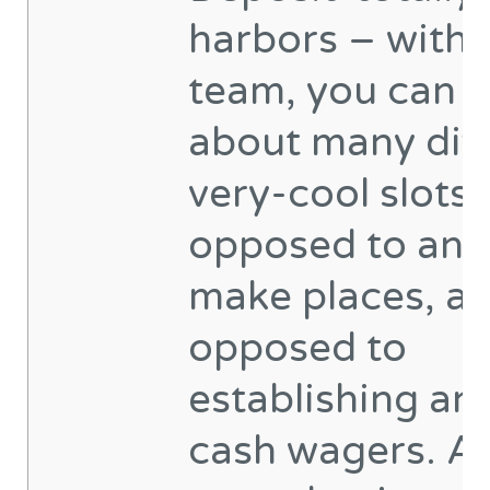
harbors – with 
team, you can t
about many dif
very-cool slots 
opposed to and
make places, an
opposed to
establishing an
cash wagers. Al