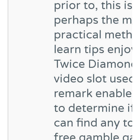
prior to, this is
perhaps the mo
practical metho
learn tips enjoy
Twice Diamond
video slot used.
remark enables
to determine if
can find any tot
free gamble g