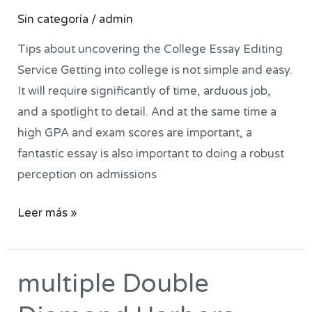
option
Sin categoría
/
admin
should
be
Tips about uncovering the College Essay Editing
to
Service Getting into college is not simple and easy.
see
It will require significantly of time, arduous job,
very
and a spotlight to detail. And at the same time a
small
high GPA and exam scores are important, a
home
fantastic essay is also important to doing a robust
business
perception on admissions
which
Leer más »
have
been
designed
‎‎‎‎multiple Double
to
‎‎‎‎multiple
that
Double