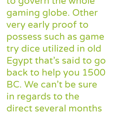
to govern the whole
gaming globe. Other
very early proof to
possess such as game
try dice utilized in old
Egypt that’s said to go
back to help you 1500
BC. We can’t be sure
in regards to the
direct several months