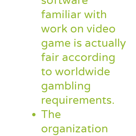
software
familiar with
work on video
game is actually
fair according
to worldwide
gambling
requirements.
The
organization