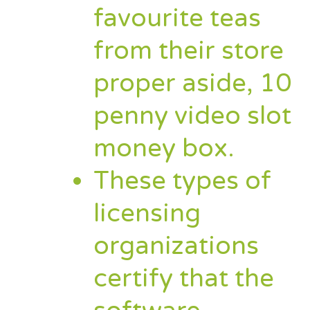
favourite teas
from their store
proper aside, 10
penny video slot
money box.
These types of
licensing
organizations
certify that the