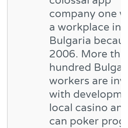
colossal app
company one w
a workplace ins
Bulgaria becaus
2006. More tha
hundred Bulgar
workers are inv
with developme
local casino an
can poker prog