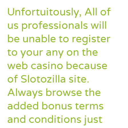
Unfortuitously, All of
us professionals will
be unable to register
to your any on the
web casino because
of Slotozilla site.
Always browse the
added bonus terms
and conditions just