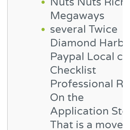
Nuts Nuts Rich
Megaways
‎‎‎‎several Twice
Diamond Harbo
Paypal Local ca
Checklist
Professional Re
On the
Application St
That is a move 