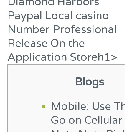
Diamond Harbors
is
Diamond
definitely
Harbors
Paypal Local casino
made
Paypal
Number Professional
to
Local
a
casino
Release On the
person
Number
Application Storeh1>
man
Professional
or
Release
woman
On
Blogs
editor
the
Application Storeh1>
Mobile: Use Th
Go on Cellular