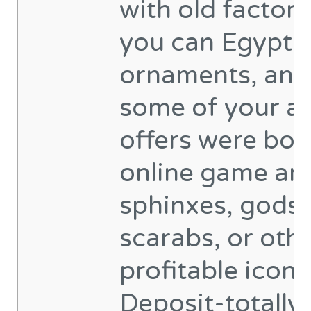
with old factor
you can Egypti
ornaments, and
some of your al
offers were bo
online game an
sphinxes, gods,
scarabs, or oth
profitable icons
Deposit-totally 