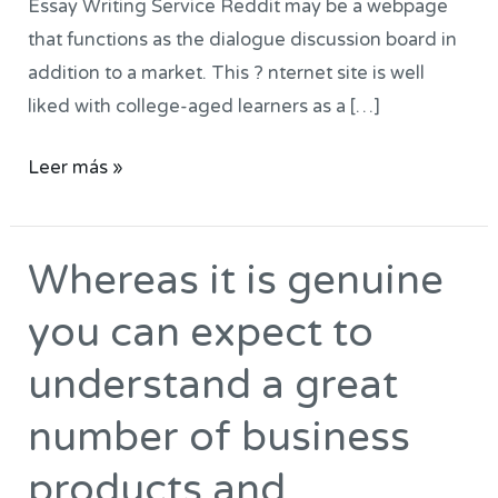
Essay Writing Service Reddit may be a webpage
very
that functions as the dialogue discussion board in
good
addition to a market. This ? nternet site is well
very
liked with college-aged learners as a […]
good
track
Leer más »
record
Whereas it is genuine
Whereas
it
you can expect to
is
genuine
understand a great
you
number of business
can
expect
products and