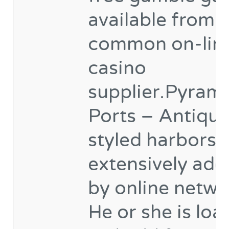
available from 
common on-lin
casino
supplier.Pyram
Ports – Antiqui
styled harbors 
extensively ad
by online netwo
He or she is lo