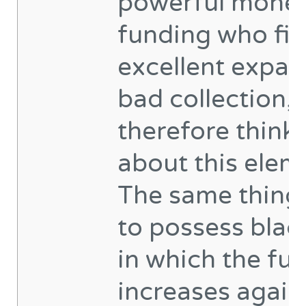
powerful monet
funding who fig
excellent expa
bad collection,
therefore think
about this elem
The same thing
to possess blac
in which the fu
increases again, 