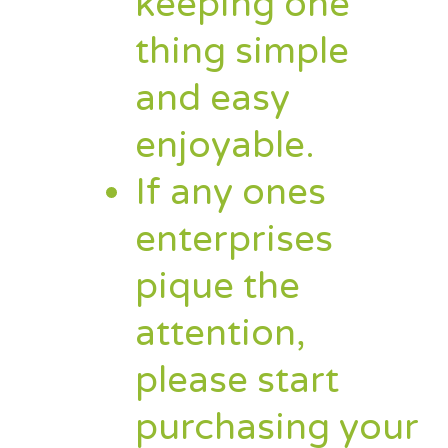
keeping one
thing simple
and easy
enjoyable.
If any ones
enterprises
pique the
attention,
please start
purchasing your