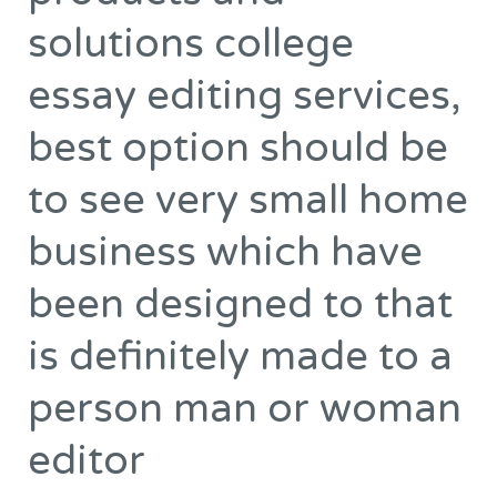
to
solutions college
understand
a
essay editing services,
great
best option should be
number
of
to see very small home
business
products
business which have
and
been designed to that
solutions
college
is definitely made to a
essay
person man or woman
editing
services,
editor
best