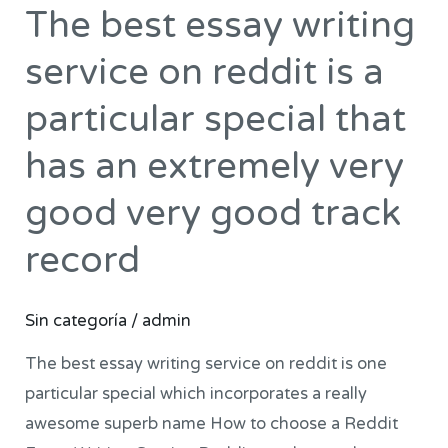
The best essay writing
The
best
service on reddit is a
essay
writing
particular special that
service
has an extremely very
on
reddit
good very good track
is
record
a
particular
special
Sin categoría
/
admin
that
The best essay writing service on reddit is one
has
particular special which incorporates a really
an
awesome superb name How to choose a Reddit
extremely