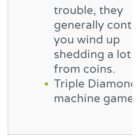
trouble, they
generally contr
you wind up
shedding a lot 
from coins.
Triple Diamond 
machine game