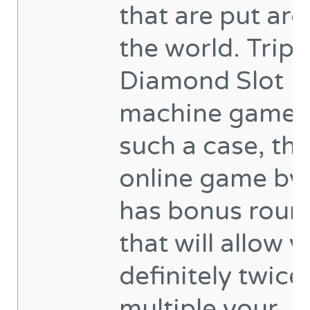
that are put ar
the world. Tripl
Diamond Slot
machine game 
such a case, th
online game by i
has bonus roun
that will allow y
definitely twice
multiple your