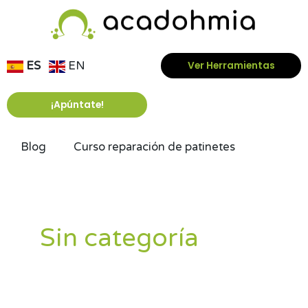
Ir
al
contenido
ES
EN
Ver Herramientas
¡Apúntate!
Blog
Curso reparación de patinetes
Paginación
de
entradas
Sin categoría