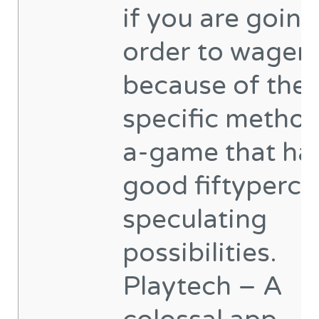
if you are going
order to wager
because of the 
specific method
a-game that ha
good fiftyperce
speculating
possibilities.
Playtech – A