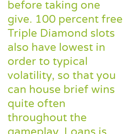
before taking one
give. 100 percent free
Triple Diamond slots
also have lowest in
order to typical
volatility, so that you
can house brief wins
quite often
throughout the
gameplay. Loans is