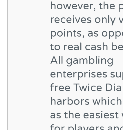
however, the pl
receives only vi
points, as oppo
to real cash ben
All gambling
enterprises sup
free Twice Dia
harbors which 
as the easiest 
for players and