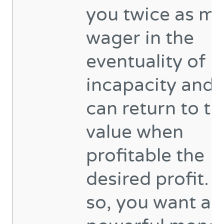
you twice as m
wager in the
eventuality of
incapacity and 
can return to th
value when
profitable the
desired profit. 
so, you want a