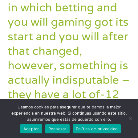
in which betting and
you will gaming got its
start and you will after
that changed,
however, something is
actually indisputable –
they have a lot of-12
months record.
Usamos cookies para asegurar que te damos la mejor
experiencia en nuestra web. Si continúas usando este sitio,
asumiremos que estás de acuerdo con ello.
Aceptar
Rechazar
Política de privacidad
The fresh Double