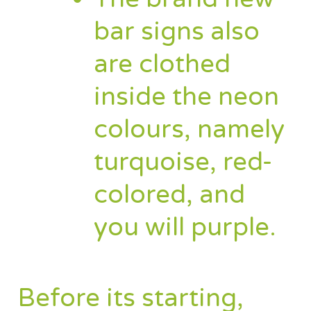
bar signs also
are clothed
inside the neon
colours, namely
turquoise, red-
colored, and
you will purple.
Before its starting,