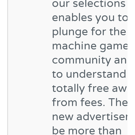
our selections
enables you to
plunge for the s
machine game
community and
to understand i
totally free awa
from fees. The 
new advertisem
be more than