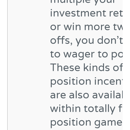
investment retu
or win more twi
offs, you don’t 
to wager to pos
These kinds of
position incent
are also availab
within totally fr
position games