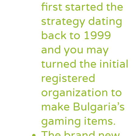
first started the
strategy dating
back to 1999
and you may
turned the initial
registered
organization to
make Bulgaria’s
gaming items.
The brand new