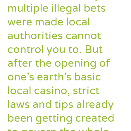
multiple illegal bets
were made local
authorities cannot
control you to. But
after the opening of
one’s earth’s basic
local casino, strict
laws and tips already
been getting created