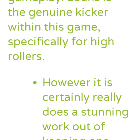
the genuine kicker
within this game,
specifically for high
rollers.
However it is
certainly really
does a stunning
work out of